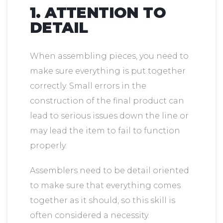
1. ATTENTION TO
DETAIL
When assembling pieces, you need to
make sure everything is put together
correctly. Small errors in the
construction of the final product can
lead to serious issues down the line or
may lead the item to fail to function
properly.
Assemblers need to be detail oriented
to make sure that everything comes
together as it should, so this skill is
often considered a necessity.