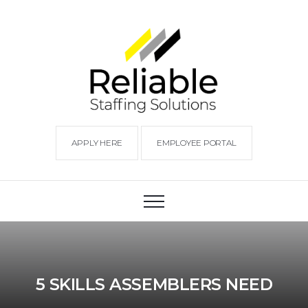
APPLY HERE
EMPLOYEE PORTAL
5 SKILLS ASSEMBLERS NEED