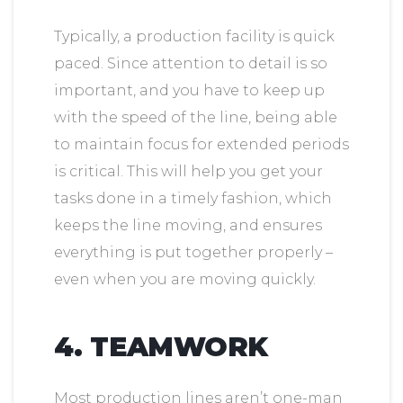
Typically, a production facility is quick
paced. Since attention to detail is so
important, and you have to keep up
with the speed of the line, being able
to maintain focus for extended periods
is critical. This will help you get your
tasks done in a timely fashion, which
keeps the line moving, and ensures
everything is put together properly –
even when you are moving quickly.
4. TEAMWORK
Most production lines aren’t one-man