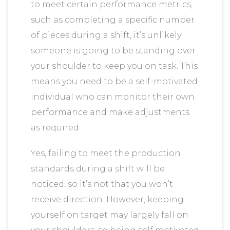
to meet certain performance metrics,
such as completing a specific number
of pieces during a shift, it’s unlikely
someone is going to be standing over
your shoulder to keep you on task. This
means you need to be a self-motivated
individual who can monitor their own
performance and make adjustments
as required.
Yes, failing to meet the production
standards during a shift will be
noticed, so it’s not that you won’t
receive direction. However, keeping
yourself on target may largely fall on