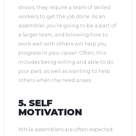
shows; they require a team of skilled
workers to get the job done. As an
assembler, you’re going to be a part of
a larger team, and knowing how to
work well with others will help you
progress in your career. Often, this
includes being willing and able to do
your part, as well as wanting to help
others when the need arises.
5. SELF
MOTIVATION
While assemblers are often expected