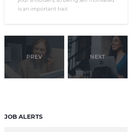
your shoulders, so being self motivated
is an important trait.
PREV
NEXT
JOB
ALERTS