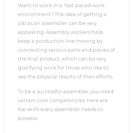
Want to work in a fast-paced work
environment? The idea of getting a
job as an assembler can be very
appealing. Assembly workers help
keep a production line moving by
connecting various parts and pieces of
the final product, which can be very
gratifying work for those who like to
see the physical results of their efforts.
To be a successful assembler, you need
certain core competencies. Here are
five skills every assembler needs to
possess.