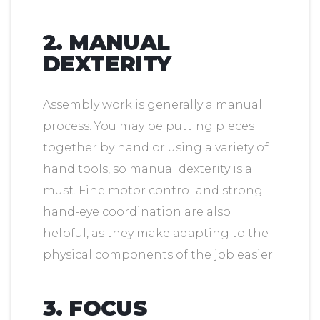
2. MANUAL
DEXTERITY
Assembly work is generally a manual
process. You may be putting pieces
together by hand or using a variety of
hand tools, so manual dexterity is a
must. Fine motor control and strong
hand-eye coordination are also
helpful, as they make adapting to the
physical components of the job easier.
3. FOCUS