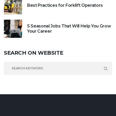
Best Practices for Forklift Operators
5 Seasonal Jobs That Will Help You Grow
Your Career
SEARCH
ON
WEBSITE