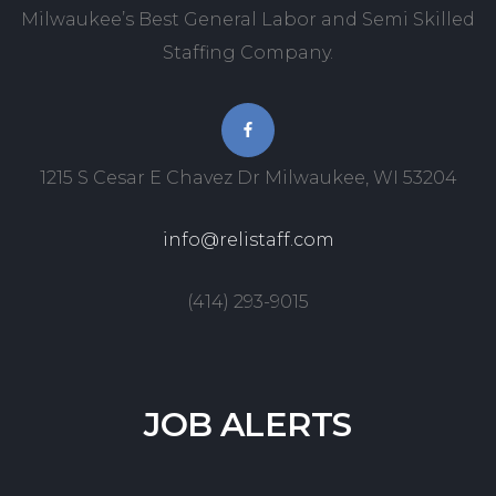
Milwaukee’s Best General Labor and Semi Skilled
Staffing Company.
1215 S Cesar E Chavez Dr Milwaukee, WI 53204
info@relistaff.com
(414) 293-9015
JOB
ALERTS