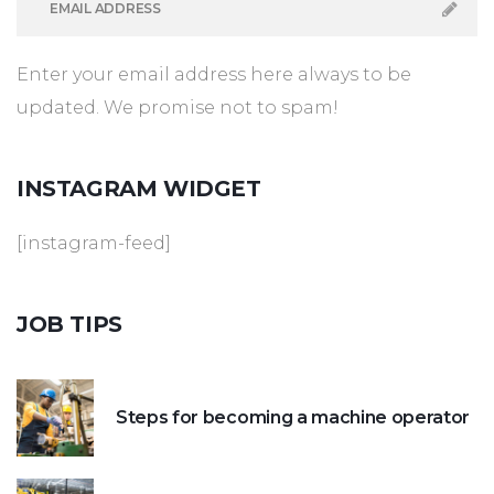
Enter your email address here always to be
updated. We promise not to spam!
INSTAGRAM
WIDGET
[instagram-feed]
JOB
TIPS
Steps for becoming a machine operator