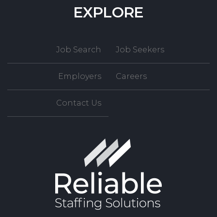
EXPLORE
Job Search
Job Seekers
Employers
Careers
Contact Us