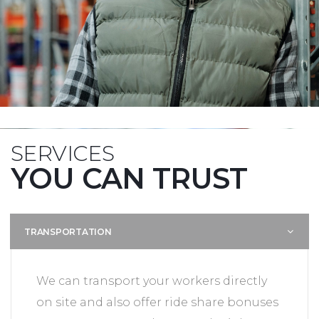
SERVICES
YOU CAN TRUST
TRANSPORTATION
We can transport your workers directly
on site and also offer ride share bonuses