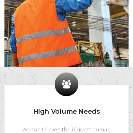
High Volume Needs
We can fill even the biggest human