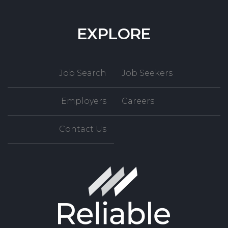
EXPLORE
Job Search
Job Seekers
Employers
Careers
Contact Us