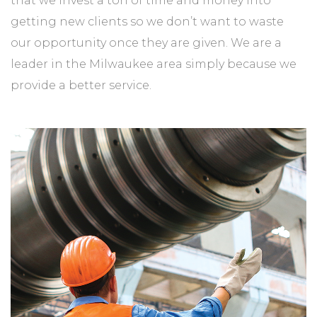
that we invest a ton of time and money into
getting new clients so we don’t want to waste
our opportunity once they are given. We are a
leader in the Milwaukee area simply because we
provide a better service.