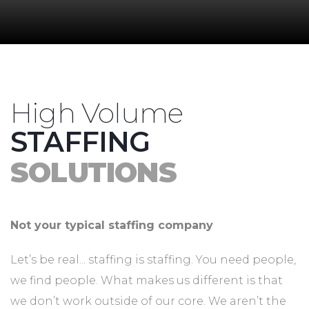
High Volume
STAFFING
SOLUTIONS
Not your typical staffing company
Let’s be real... staffing is staffing. You need people,
we find people. What makes us different is that
we don’t work outside of our core. We aren’t the