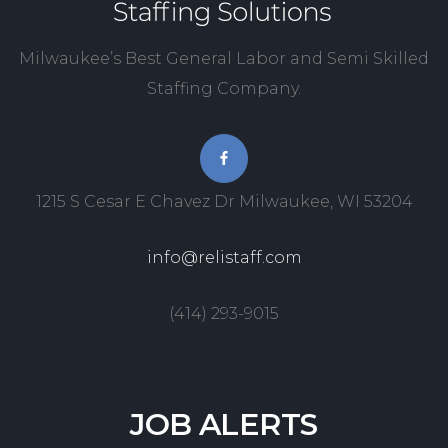
Milwaukee’s Best General Labor and Semi Skilled
Staffing Company.
1215 S Cesar E Chavez Dr Milwaukee, WI 53204
info@relistaff.com
(414) 293-9015
JOB
ALERTS