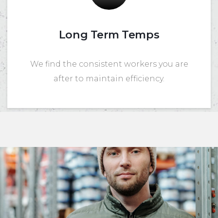
Long Term Temps
We find the consistent workers you are
after to maintain efficiency.