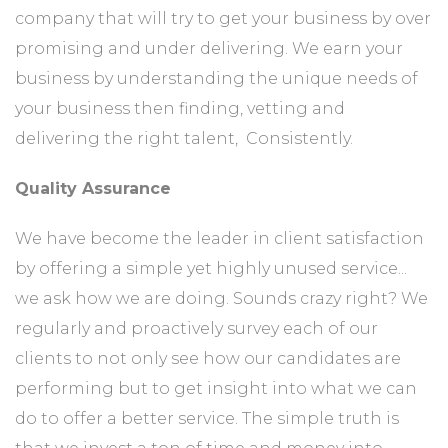
company that will try to get your business by over
promising and under delivering. We earn your
business by understanding the unique needs of
your business then finding, vetting and
delivering the right talent, Consistently.
Quality Assurance
We have become the leader in client satisfaction
by offering a simple yet highly unused service...
we ask how we are doing. Sounds crazy right? We
regularly and proactively survey each of our
clients to not only see how our candidates are
performing but to get insight into what we can
do to offer a better service. The simple truth is