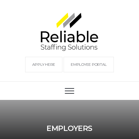
APPLY HERE
EMPLOYEE PORTAL
EMPLOYERS