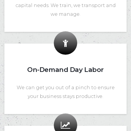
capital needs. We train, we transport and
we manage.
On-Demand Day Labor
We can get you out of a pinch to ensure
your business stays productive.