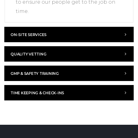
to ensure our people get to the job on
time.
ON-SITE SERVICES
QUALITY VETTING
GMP & SAFETY TRAINING
TIME KEEPING & CHECK-INS