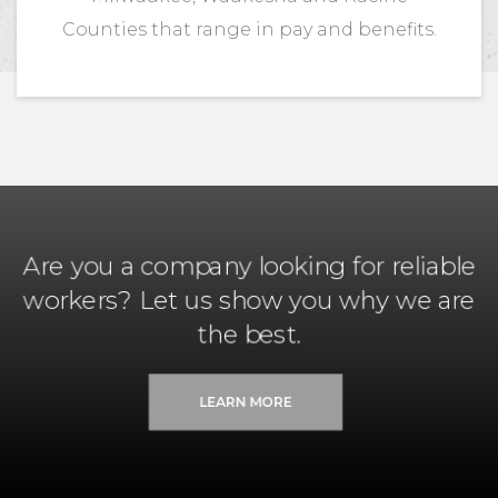
Counties that range in pay and benefits.
Are you a company looking for reliable
workers? Let us show you why we are
the best.
LEARN MORE