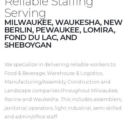
Reliable Staffing
Serving
MILWAUKEE, WAUKESHA, NEW
BERLIN, PEWAUKEE, LOMIRA,
FOND DU LAC, AND
SHEBOYGAN
We specialize in delivering reliable workers to
Food & Beverage, Warehouse & Logistics,
Manufacturing/Assembly, Construction and
Landscape companies throughout Milwaukee,
Racine and Waukesha. This includes assemblers,
janitorial, operators, light industrial, semi skilled
and admin/office staff.