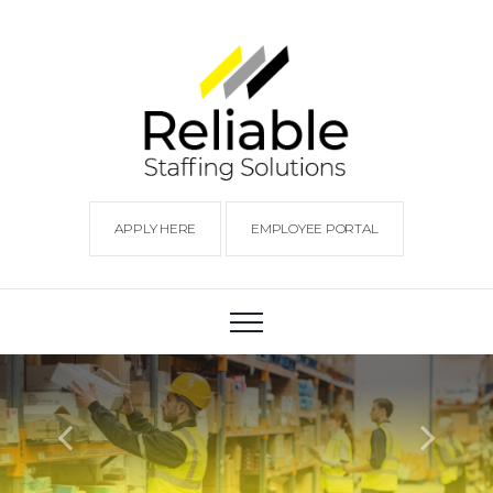
APPLY HERE
EMPLOYEE PORTAL