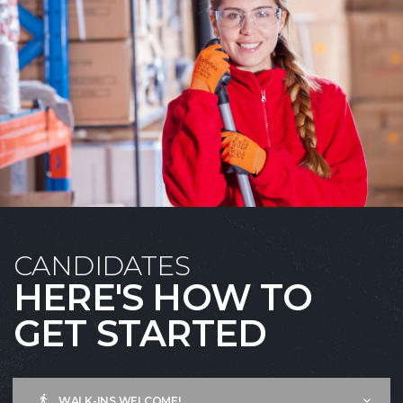
CANDIDATES
HERE'S HOW TO
GET STARTED
WALK-INS WELCOME!