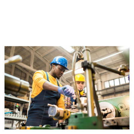
JOB TIPS &
BEST PRACTICES