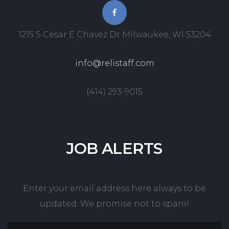
1215 S Cesar E Chavez Dr Milwaukee, WI 53204
info@relistaff.com
(414) 293-9015
JOB
ALERTS
Enter your email address here always to be
updated. We promise not to spam!