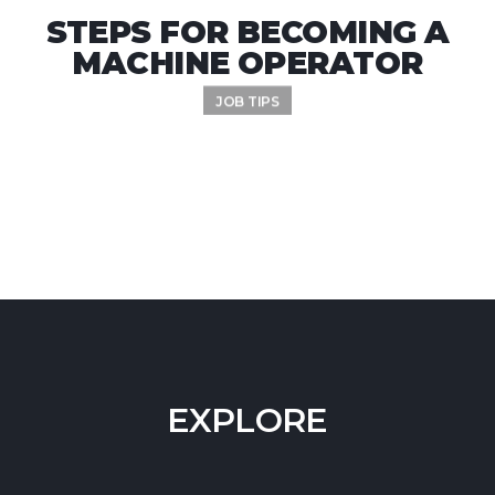
STEPS FOR BECOMING A
MACHINE OPERATOR
JOB TIPS
EXPLORE