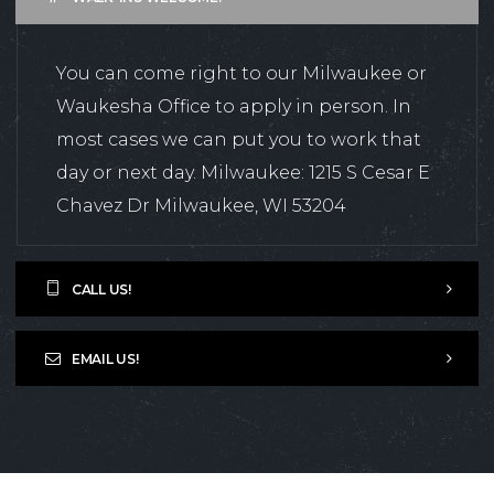
You can come right to our Milwaukee or
Waukesha Office to apply in person. In
most cases we can put you to work that
day or next day. Milwaukee: 1215 S Cesar E
Chavez Dr Milwaukee, WI 53204
CALL US!
EMAIL US!