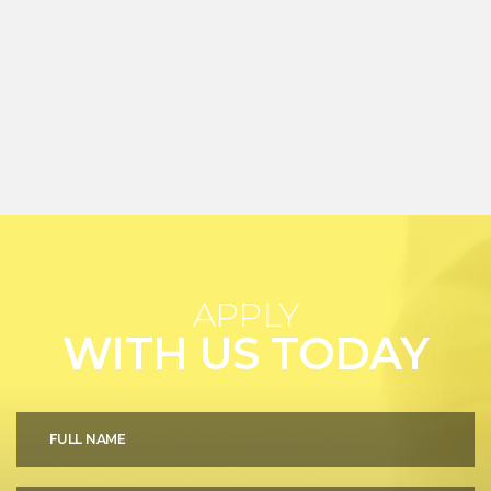
APPLY
WITH US TODAY