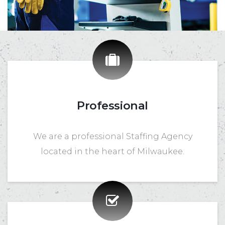
Professional
We are a professional Staffing Agency
located in the heart of Milwaukee.