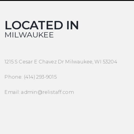
LOCATED IN
MILWAUKEE
1215 S Cesar E Chavez Dr Milwaukee, WI 53204
Phone: (414) 293-9015
Email: admin@relistaff.com