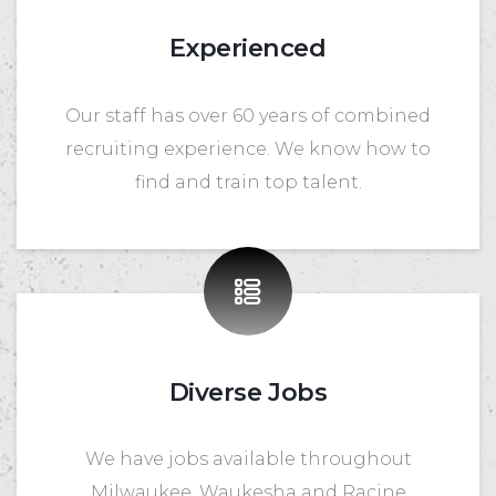
Experienced
Our staff has over 60 years of combined
recruiting experience. We know how to
find and train top talent.
Diverse Jobs
We have jobs available throughout
Milwaukee, Waukesha and Racine