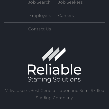
Job Search
Job Seekers
Employers
Careers
Contact Us
Milwaukee’s Best General Labor and Semi Skilled
Staffing Company.