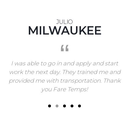
JULIO
MILWAUKEE
I was able to go in and apply and start
work the next day. They trained me and
provided me with transportation. Thank
you Fare Temps!