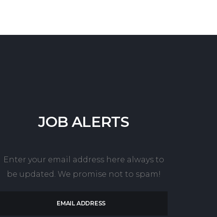
JOB
ALERTS
Enter your email address here always to
be updated. We promise not to spam!