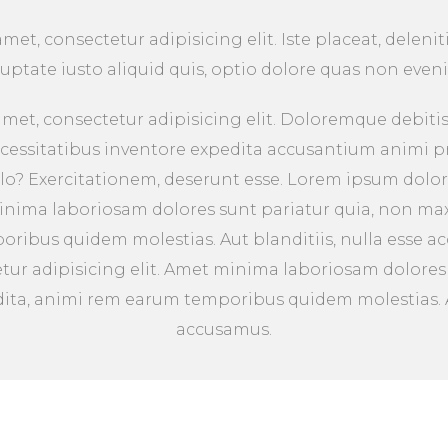
et, consectetur adipisicing elit. Iste placeat, deleniti
luptate iusto aliquid quis, optio dolore quas non eveni
met, consectetur adipisicing elit. Doloremque debitis 
ecessitatibus inventore expedita accusantium animi p
lo? Exercitationem, deserunt esse. Lorem ipsum dolor
minima laboriosam dolores sunt pariatur quia, non ma
ribus quidem molestias. Aut blanditiis, nulla esse 
etur adipisicing elit. Amet minima laboriosam dolores
ta, animi rem earum temporibus quidem molestias. Au
accusamus.