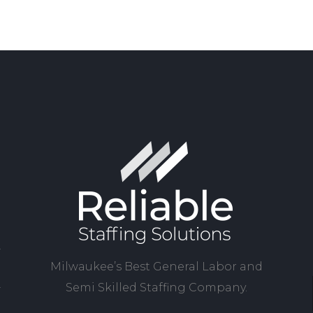
Milwaukee’s Best General Labor and
Semi Skilled Staffing Company.