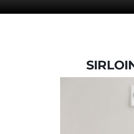
SIRLOI