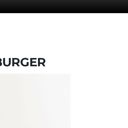
MBURGER