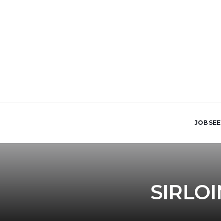
JOB SE
SIRLO