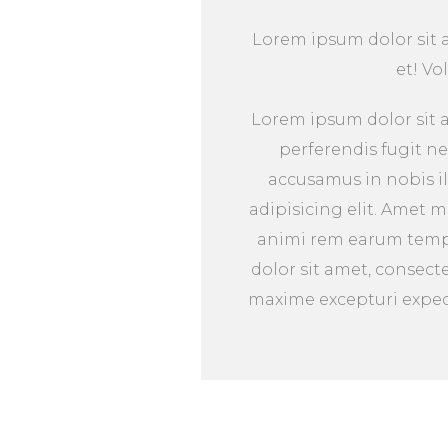
Lorem ipsum dolor sit am
et! Vo
Lorem ipsum dolor sit a
perferendis fugit n
accusamus in nobis il
adipisicing elit. Amet 
animi rem earum tempo
dolor sit amet, consect
maxime excepturi expedi