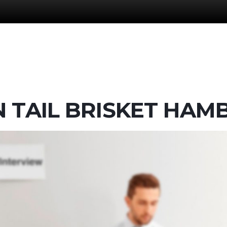
N TAIL BRISKET HA