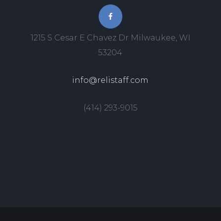
1215 S Cesar E Chavez Dr Milwaukee, WI
53204
info@relistaff.com
(414) 293-9015