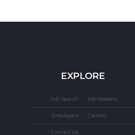
EXPLORE
Job Search
Job Seekers
Employers
Careers
Contact Us