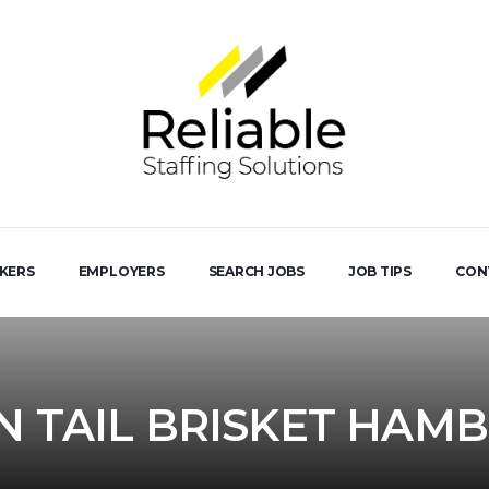
EKERS
EMPLOYERS
SEARCH JOBS
JOB TIPS
CON
IN TAIL BRISKET HAM