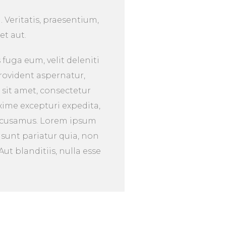
. Veritatis, praesentium,
et aut.
fuga eum, velit deleniti
rovident aspernatur,
 sit amet, consectetur
xime excepturi expedita,
accusamus. Lorem ipsum
 sunt pariatur quia, non
t blanditiis, nulla esse