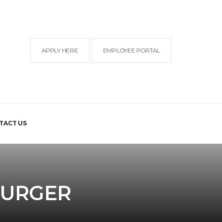
APPLY HERE
EMPLOYEE PORTAL
TACT US
BURGER