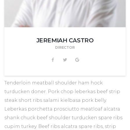
JEREMIAH CASTRO
DIRECTOR
Tenderloin meatball shoulder ham hock
turducken doner. Pork chop leberkas beef strip
steak short ribs salami kielbasa pork belly.
Leberkas porchetta prosciutto meatloaf alcatra
shank chuck beef shoulder turducken spare ribs
cupim turkey. Beef ribs alcatra spare ribs, strip