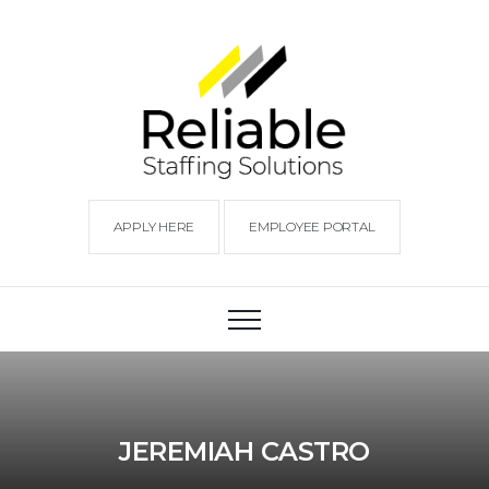
APPLY HERE
EMPLOYEE PORTAL
JEREMIAH CASTRO