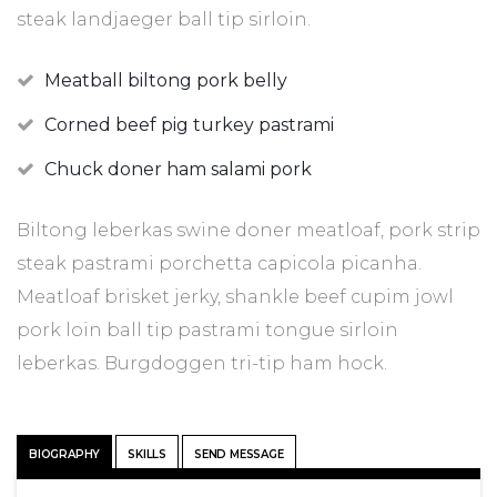
steak landjaeger ball tip sirloin.
Meatball biltong pork belly
Corned beef pig turkey pastrami
Chuck doner ham salami pork
Biltong leberkas swine doner meatloaf, pork strip
steak pastrami porchetta capicola picanha.
Meatloaf brisket jerky, shankle beef cupim jowl
pork loin ball tip pastrami tongue sirloin
leberkas. Burgdoggen tri-tip ham hock.
BIOGRAPHY
SKILLS
SEND MESSAGE