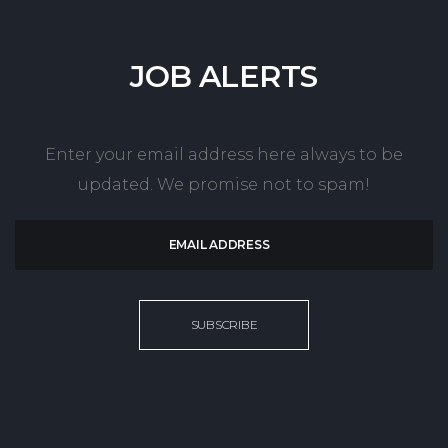
JOB
ALERTS
Enter your email address here always to be
updated. We promise not to spam!