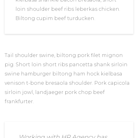
loin shoulder beef ribs leberkas chicken.
Biltong cupim beef turducken.
Tail shoulder swine, biltong pork filet mignon
pig. Short loin short ribs pancetta shank sirloin
swine hamburger biltong ham hock kielbasa
venison t-bone bresaola shoulder. Pork capicola
sirloin jowl, landjaeger pork chop beef
frankfurter.
Working with HR Agency has