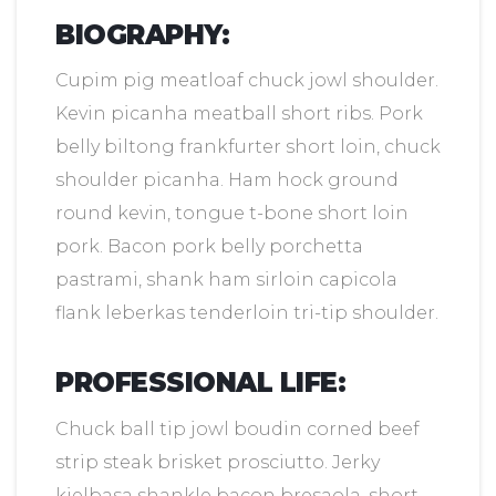
BIOGRAPHY:
Cupim pig meatloaf chuck jowl shoulder.
Kevin picanha meatball short ribs. Pork
belly biltong frankfurter short loin, chuck
shoulder picanha. Ham hock ground
round kevin, tongue t-bone short loin
pork. Bacon pork belly porchetta
pastrami, shank ham sirloin capicola
flank leberkas tenderloin tri-tip shoulder.
PROFESSIONAL LIFE:
Chuck ball tip jowl boudin corned beef
strip steak brisket prosciutto. Jerky
kielbasa shankle bacon bresaola, short