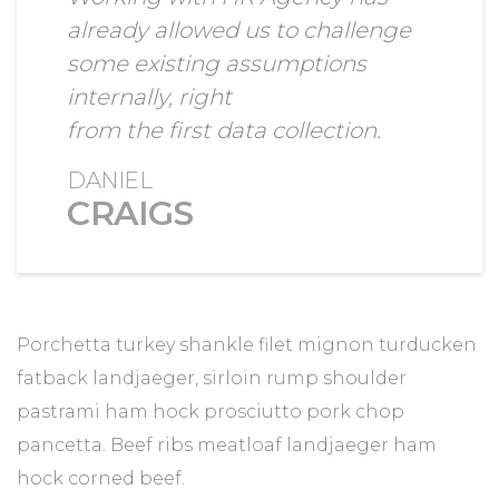
already allowed us to challenge
some existing assumptions
internally, right
from the first data collection.
DANIEL
CRAIGS
Porchetta turkey shankle filet mignon turducken
fatback landjaeger, sirloin rump shoulder
pastrami ham hock prosciutto pork chop
pancetta. Beef ribs meatloaf landjaeger ham
hock corned beef.