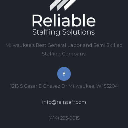
Milwaukee’s Best General Labor and Semi Skilled
Staffing Company.
1215 S Cesar E Chavez Dr Milwaukee, WI 53204
info@relistaff.com
(414) 293-9015