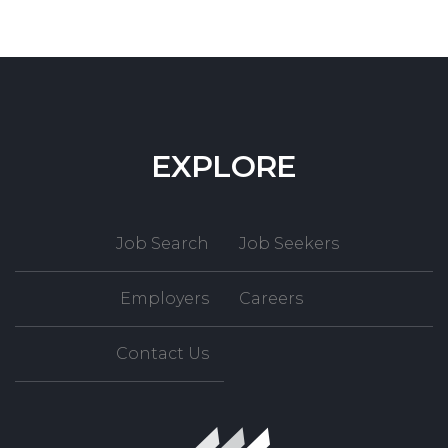
EXPLORE
Job Search
Job Seekers
Employers
Careers
Contact Us