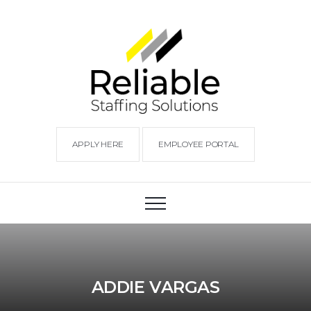
APPLY HERE
EMPLOYEE PORTAL
ADDIE VARGAS