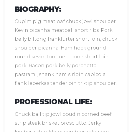
BIOGRAPHY:
Cupim pig meatloaf chuck jowl shoulder.
Kevin picanha meatball short ribs. Pork
belly biltong frankfurter short loin, chuck
shoulder picanha. Ham hock ground
round kevin, tongue t-bone short loin
pork. Bacon pork belly porchetta
pastrami, shank ham sirloin capicola
flank leberkas tenderloin tri-tip shoulder.
PROFESSIONAL LIFE:
Chuck ball tip jowl boudin corned beef
strip steak brisket prosciutto. Jerky
kielbasa shankle bacon bresaola, short