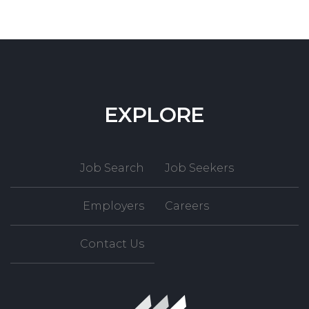
EXPLORE
Job Search
Job Seekers
Employers
Careers
Contact Us