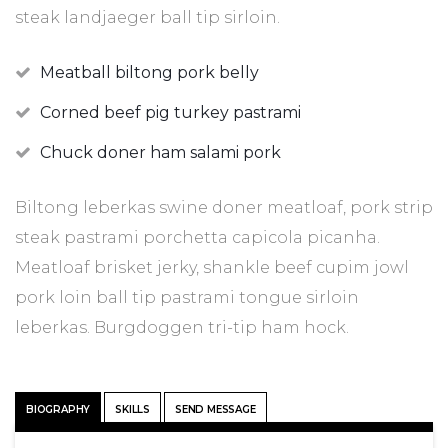
steak landjaeger ball tip sirloin.
Meatball biltong pork belly
Corned beef pig turkey pastrami
Chuck doner ham salami pork
Biltong leberkas swine doner meatloaf, pork strip
steak pastrami porchetta capicola picanha.
Meatloaf brisket jerky, shankle beef cupim jowl
pork loin ball tip pastrami tongue sirloin
leberkas. Burgdoggen tri-tip ham hock.
BIOGRAPHY
SKILLS
SEND MESSAGE