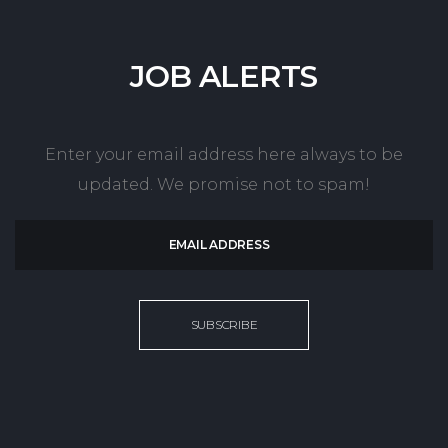
JOB
ALERTS
Enter your email address here always to be
updated. We promise not to spam!