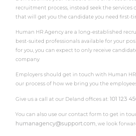
recruitment process, instead seek the services 
that will get you the candidate you need first-t
Human HR Agency are a long-established recru
best-suited professionals available for your posi
for you, you can expect to only receive candida
company.
Employers should get in touch with Human HR 
our process of how we bring you the employees 
101 123 4
Give us a call at our Deland offices at:
You can also use our contact form to get in touc
humanagency@support.com
, we look forwa