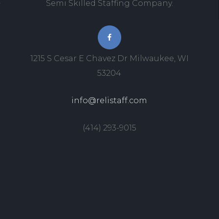
Semi Skilled Staffing Company.
1215 S Cesar E Chavez Dr Milwaukee, WI
53204
info@relistaff.com
(414) 293-9015