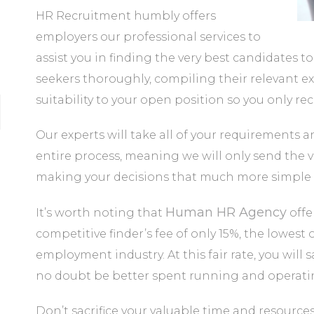
HR Recruitment humbly offers
employers our professional services to
assist you in finding the very best candidates to
seekers thoroughly, compiling their relevant exp
suitability to your open position so you only rec
Our experts will take all of your requirements 
entire process, meaning we will only send the v
making your decisions that much more simple 
Human HR Agency
It’s worth noting that
offe
competitive finder’s fee of only 15%, the lowest
employment industry. At this fair rate, you wi
no doubt be better spent running and operatin
Don’t sacrifice your valuable time and resource