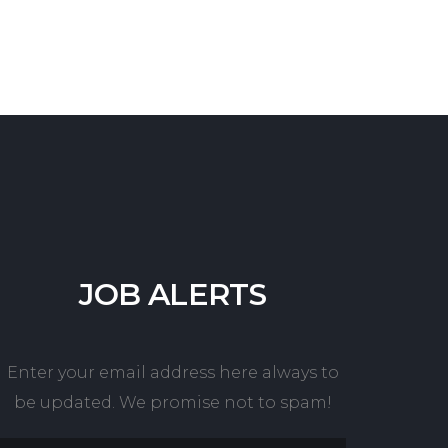
JOB
ALERTS
Enter your email address here always to
be updated. We promise not to spam!