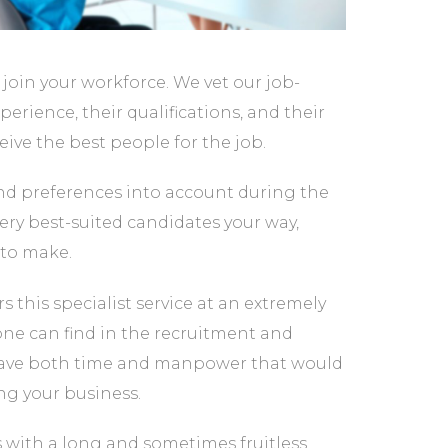
 join your workforce. We vet our job-
erience, their qualifications, and their
eive the best people for the job.
and preferences into account during the
ery best-suited candidates your way,
to make.
rs this specialist service at an extremely
 one can find in the recruitment and
ll save both time and manpower that would
g your business.
s with a long and sometimes fruitless