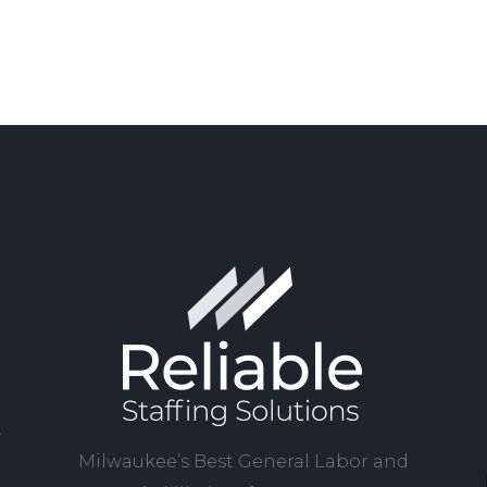
Milwaukee’s Best General Labor and