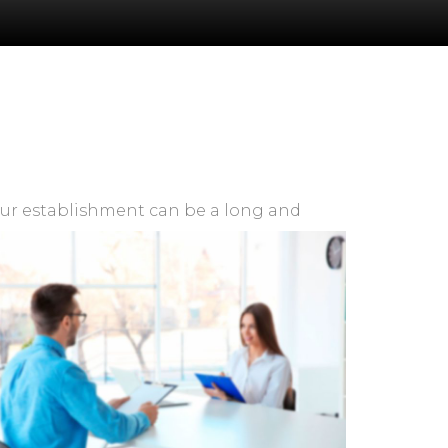
ur establishment can be a long and