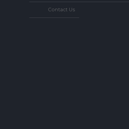
Contact Us