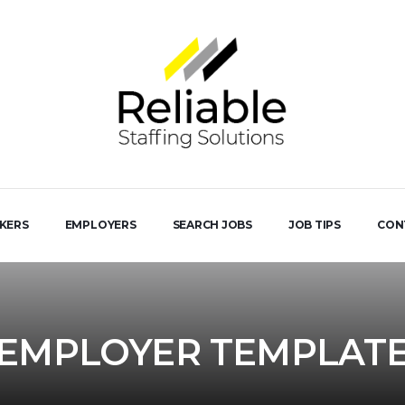
EKERS
EMPLOYERS
SEARCH JOBS
JOB TIPS
CON
EMPLOYER TEMPLAT