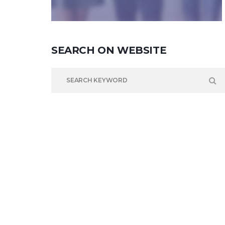
SEARCH
ON
WEBSITE