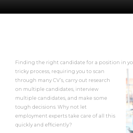
Finding the right candidate for a position in
yo
tricky process, requiring you to scan
through many CV’s, carry out research
on multiple candidates, interview
multiple candidates, and make some
tough decisions. Why not let
employment experts take care of all this
quickly and efficiently?