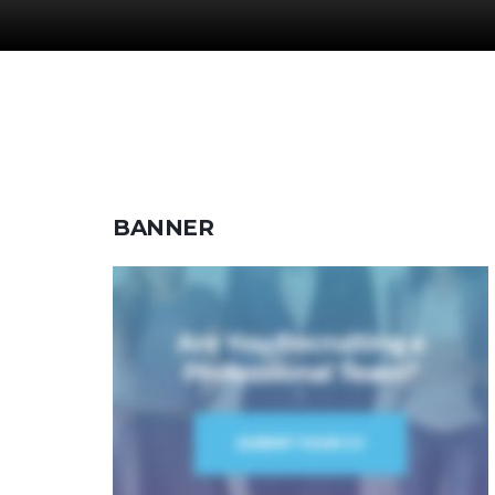
BANNER