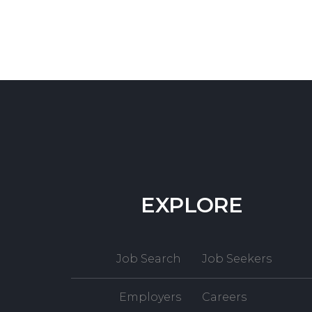
EXPLORE
Job Search
Job Seekers
Employers
Careers