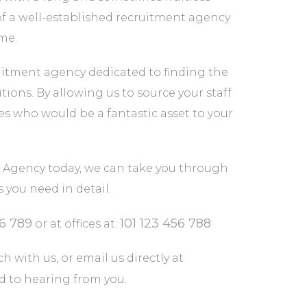
of a well-established recruitment agency
ime.
itment agency dedicated to finding the
tions. By allowing us to source your staff
tes who would be a fantastic asset to your
Agency today, we can take you through
you need in detail.
56 789
101 123 456 788
or at offices at:
h with us, or email us directly at
rd to hearing from you.