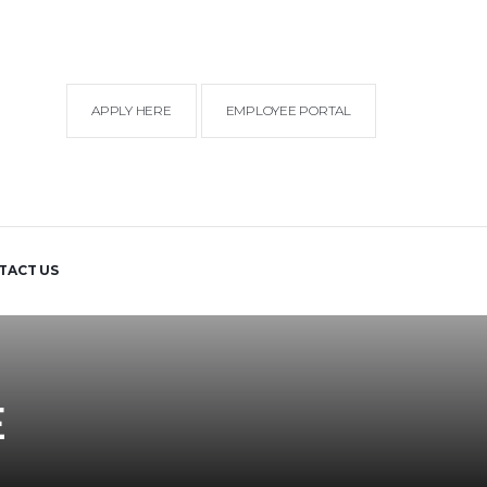
APPLY HERE
EMPLOYEE PORTAL
TACT US
E