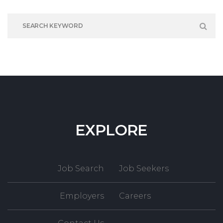
EXPLORE
Job Search
Job Seekers
Employers
Careers