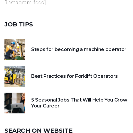
[instagram-feed]
JOB
TIPS
Steps for becoming a machine operator
Best Practices for Forklift Operators
5 Seasonal Jobs That Will Help You Grow
Your Career
SEARCH
ON
WEBSITE