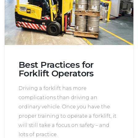
Best Practices for
Forklift Operators
Driving a forklift has more
complications than driving an
ordinary vehicle. Once you have the
proper training to operate a forklift, it
will still take a focus on safety – and
lots of practice.