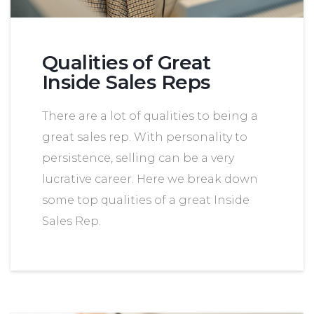
Qualities of Great
Inside Sales Reps
There are a lot of qualities to being a
great sales rep. With personality to
persistence, selling can be a very
lucrative career. Here we break down
some top qualities of a great Inside
Sales Rep.