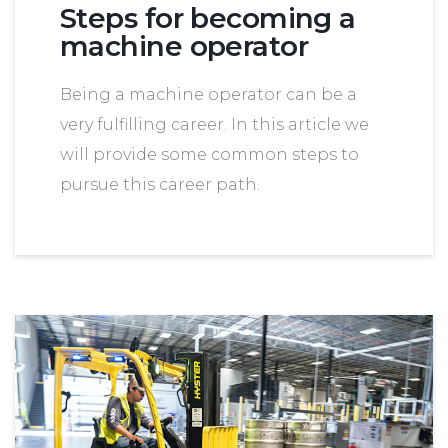
Steps for becoming a
machine operator
Being a machine operator can be a
very fulfilling career. In this article we
will provide some common steps to
pursue this career path.