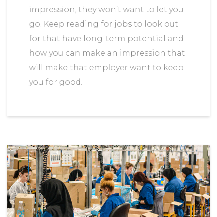
impression, they won’t want to let you
go. Keep reading for jobs to look out
for that have long-term potential and
how you can make an impression that
will make that employer want to keep
you for good.