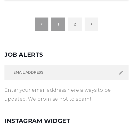
1
2
JOB
ALERTS
Enter your email address here always to be
updated. We promise not to spam!
INSTAGRAM
WIDGET