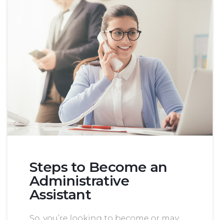
Steps to Become an
Administrative
Assistant
So, you’re looking to become or may