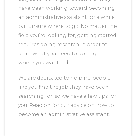
have been working toward becoming
an administrative assistant for a while,
but unsure where to go. No matter the
field you’re looking for, getting started
requires doing research in order to
learn what you need to do to get
where you want to be.
We are dedicated to helping people
like you find the job they have been
searching for, so we have a few tips for
you. Read on for our advice on how to
become an administrative assistant.