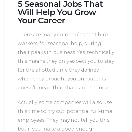
5 Seasonal Jobs That
Will Help You Grow
Your Career
There are many companies that hire
workers ,for seasonal help, during
their peaks in business. Yes, technically
this means they only expect you to stay
for the allotted time they defined
when they brought you on, but this
doesn’t mean that that can’t change.
Actually, some companies will also use
this time to ‘try out’ potential full-time
employees. They may not tell you this,
but if you make a good enough