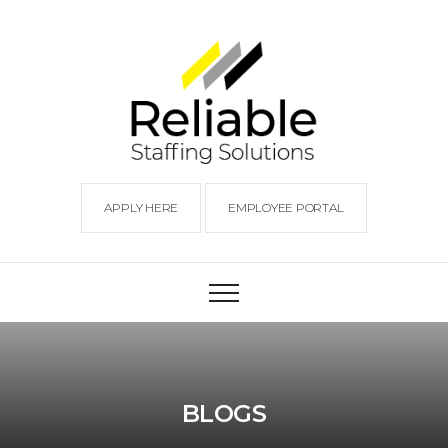
APPLY HERE
EMPLOYEE PORTAL
BLOGS