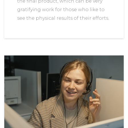
the final product, which can be very
gratifying work for those who like to
see the physical results of their efforts.