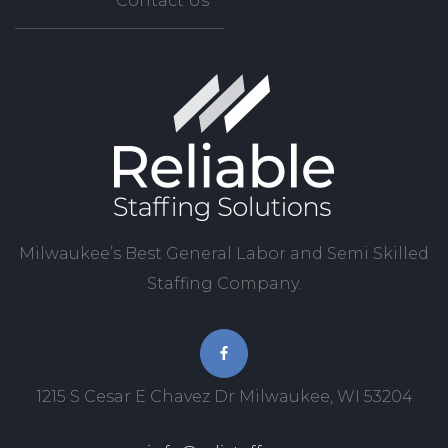
Contact Us
Milwaukee’s Best General Labor and Semi Skilled
Staffing Company.
1215 S Cesar E Chavez Dr Milwaukee, WI 53204