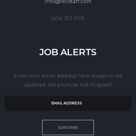
info@relistaff.com
(414) 293-9015
JOB
ALERTS
Enter your email address here always to be
updated. We promise not to spam!