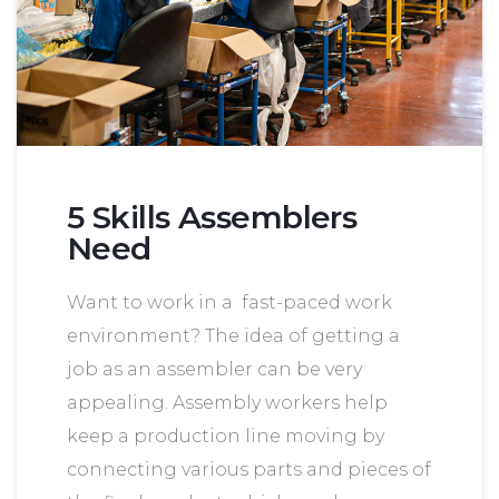
5 Skills Assemblers
Need
Want to work in a fast-paced work
environment? The idea of getting a
job as an assembler can be very
appealing. Assembly workers help
keep a production line moving by
connecting various parts and pieces of