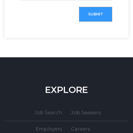
SUBMIT
EXPLORE
Job Search
Job Seekers
Employers
Careers