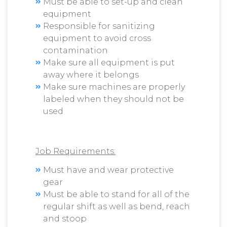
Must be able to set-up and clean
equipment
Responsible for sanitizing
equipment to avoid cross
contamination
Make sure all equipment is put
away where it belongs
Make sure machines are properly
labeled when they should not be
used
Job Requirements:
Must have and wear protective
gear
Must be able to stand for all of the
regular shift as well as bend, reach
and stoop