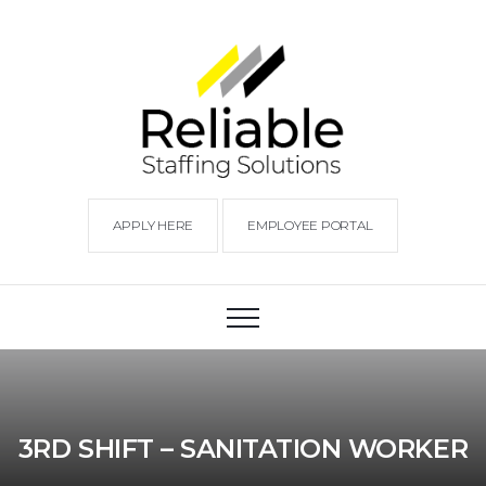
APPLY HERE
EMPLOYEE PORTAL
3RD SHIFT – SANITATION WORKER