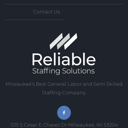
Contact Us
Milwaukee’s Best General Labor and Semi Skilled
Staffing Company.
1215 S Cesar E Chavez Dr Milwaukee, WI 53204