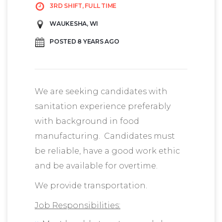
3RD SHIFT, FULL TIME
WAUKESHA, WI
POSTED 8 YEARS AGO
We are seeking candidates with
sanitation experience preferably
with background in food
manufacturing. Candidates must
be reliable, have a good work ethic
and be available for overtime.
We provide transportation.
Job Responsibilities: