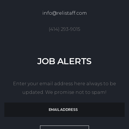
info@relistaff.com
(414) 293-9015
JOB
ALERTS
Enter your email address here always to be
updated. We promise not to spam!