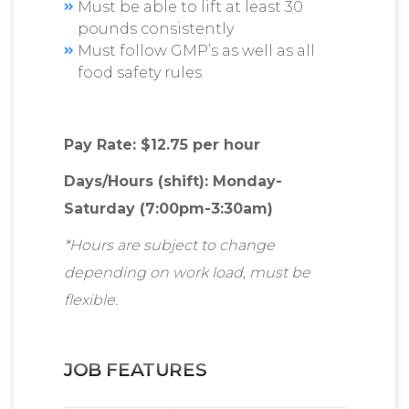
Must be able to lift at least 30
pounds consistently
Must follow GMP’s as well as all
food safety rules
Pay Rate: $12.75 per hour
Days/Hours (shift): Monday-
Saturday (7:00pm-3:30am)
*Hours are subject to change
depending on work load, must be
flexible.
JOB FEATURES