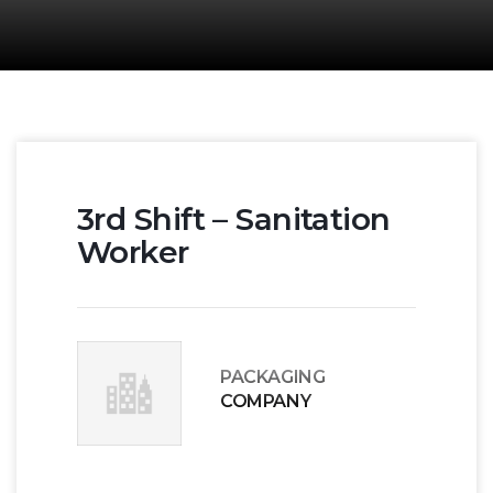
3rd Shift – Sanitation
Worker
PACKAGING
COMPANY