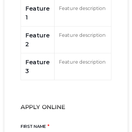
Feature
Feature description
1
Feature
Feature description
2
Feature
Feature description
3
APPLY ONLINE
*
FIRST NAME