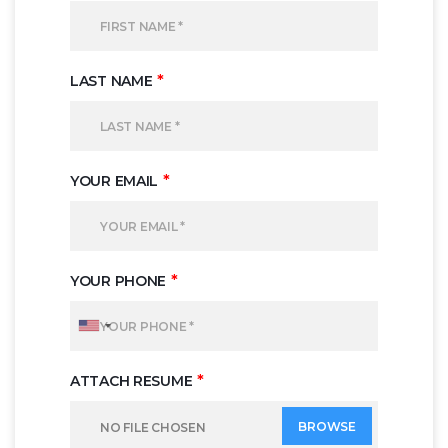
*
LAST NAME
*
YOUR EMAIL
*
YOUR PHONE
*
ATTACH RESUME
BROWSE
NO FILE CHOSEN