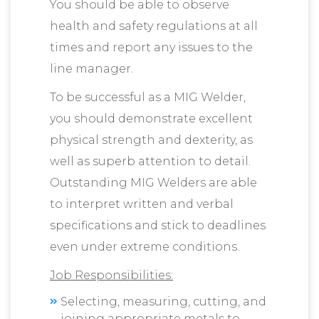
You should be able to observe
health and safety regulations at all
times and report any issues to the
line manager.
To be successful as a MIG Welder,
you should demonstrate excellent
physical strength and dexterity, as
well as superb attention to detail.
Outstanding MIG Welders are able
to interpret written and verbal
specifications and stick to deadlines
even under extreme conditions.
Job Responsibilities:
Selecting, measuring, cutting, and
joining appropriate metals to