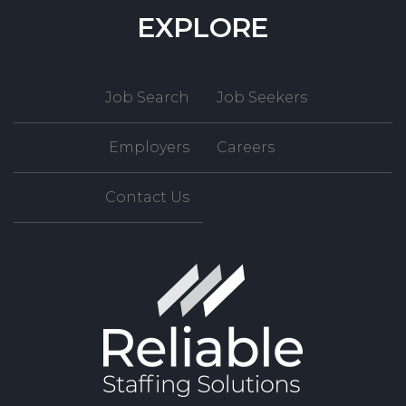
EXPLORE
Job Search
Job Seekers
Employers
Careers
Contact Us