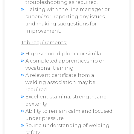
troubleshooting as required.
Liaising with the line manager or
supervisor, reporting any issues,
and making suggestions for
improvement.
Job requirements:
High school diploma or similar.
A completed apprenticeship or
vocational training.
A relevant certificate from a
welding association may be
required.
Excellent stamina, strength, and
dexterity.
Ability to remain calm and focused
under pressure.
Sound understanding of welding
safety.