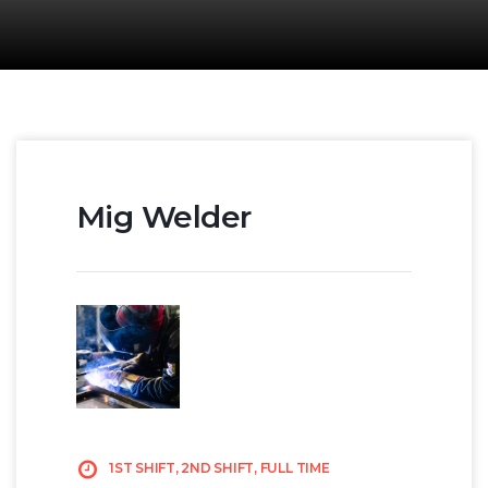
Mig Welder
1ST SHIFT, 2ND SHIFT, FULL TIME