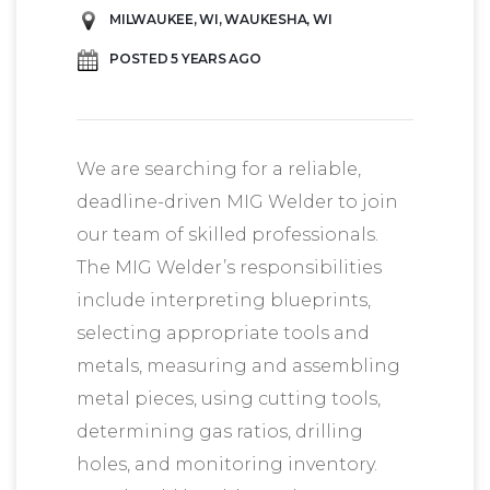
MILWAUKEE, WI, WAUKESHA, WI
POSTED 5 YEARS AGO
We are searching for a reliable,
deadline-driven MIG Welder to join
our team of skilled professionals.
The MIG Welder’s responsibilities
include interpreting blueprints,
selecting appropriate tools and
metals, measuring and assembling
metal pieces, using cutting tools,
determining gas ratios, drilling
holes, and monitoring inventory.