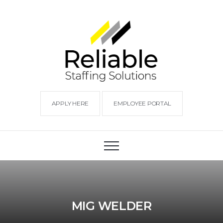
APPLY HERE
EMPLOYEE PORTAL
MIG WELDER