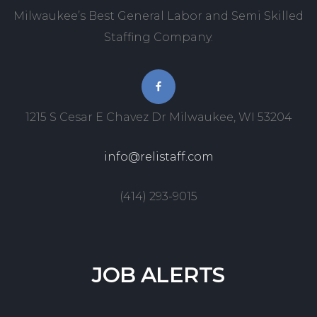
Milwaukee’s Best General Labor and Semi Skilled
Staffing Company.
1215 S Cesar E Chavez Dr Milwaukee, WI 53204
info@relistaff.com
(414) 293-9015
JOB
ALERTS