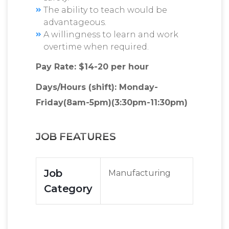
The ability to teach would be
advantageous.
A willingness to learn and work
overtime when required.
Pay Rate: $14-20 per hour
Days/Hours (shift): Monday-
Friday(8am-5pm)(3:30pm-11:30pm)
JOB FEATURES
Job
Manufacturing
Category