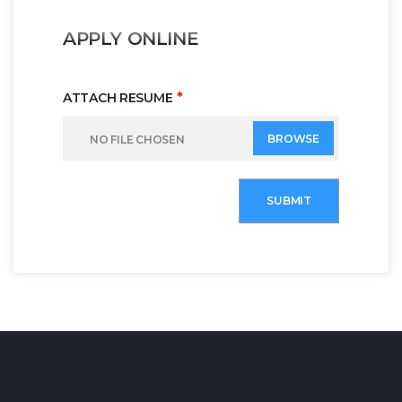
APPLY ONLINE
*
ATTACH RESUME
BROWSE
NO FILE CHOSEN
SUBMIT