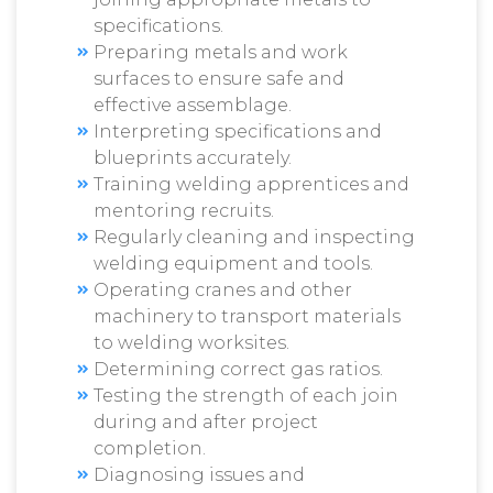
specifications.
Preparing metals and work
surfaces to ensure safe and
effective assemblage.
Interpreting specifications and
blueprints accurately.
Training welding apprentices and
mentoring recruits.
Regularly cleaning and inspecting
welding equipment and tools.
Operating cranes and other
machinery to transport materials
to welding worksites.
Determining correct gas ratios.
Testing the strength of each join
during and after project
completion.
Diagnosing issues and