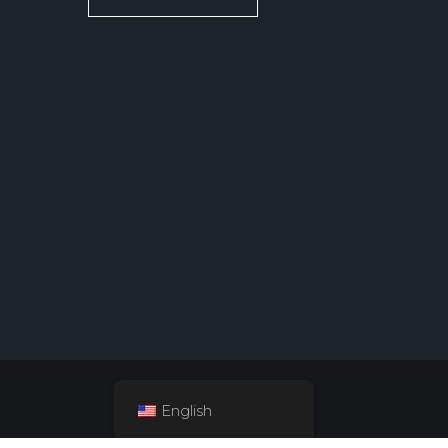
English