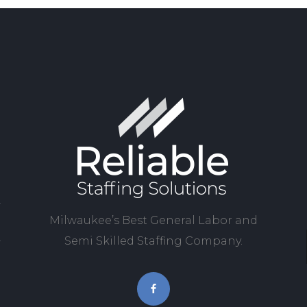
Milwaukee’s Best General Labor and
Semi Skilled Staffing Company.