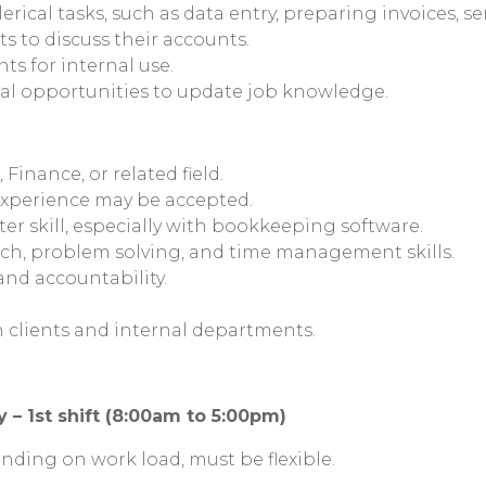
rical tasks, such as data entry, preparing invoices, se
s to discuss their accounts.
s for internal use.
l opportunities to update job knowledge.
Finance, or related field.
xperience may be accepted.
r skill, especially with bookkeeping software.
ch, problem solving, and time management skills.
 and accountability.
th clients and internal departments.
 – 1st shift (8:00am to 5:00pm)
nding on work load, must be flexible.