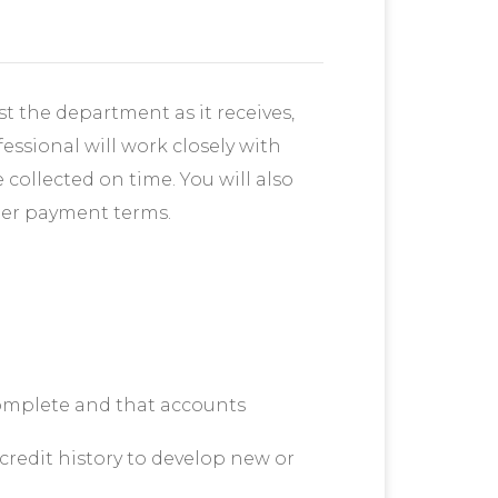
st the department as it receives,
essional will work closely with
collected on time. You will also
tter payment terms.
omplete and that accounts
redit history to develop new or