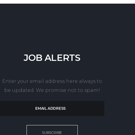
JOB
ALERTS
Enter your email address here always to
be updated. We promise not to spam!