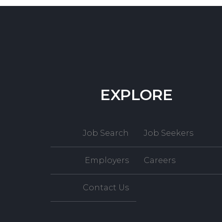
EXPLORE
Job Search
Job Seekers
Employers
Careers
Contact Us