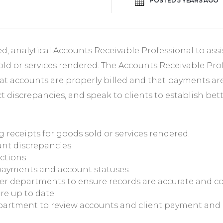
POSTED 5 YEARS AGO
d, analytical Accounts Receivable Professional to assi
old or services rendered. The Accounts Receivable Prof
t accounts are properly billed and that payments are 
t discrepancies, and speak to clients to establish be
g receipts for goods sold or services rendered.
nt discrepancies.
ctions
payments and account statuses.
er departments to ensure records are accurate and c
re up to date.
partment to review accounts and client payment and c