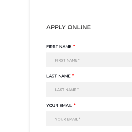
APPLY ONLINE
*
FIRST NAME
*
LAST NAME
*
YOUR EMAIL