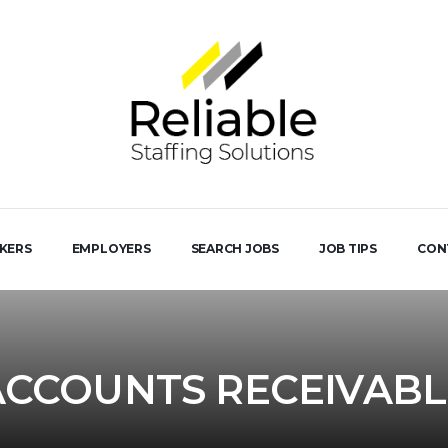
EKERS
EMPLOYERS
SEARCH JOBS
JOB TIPS
CON
ACCOUNTS RECEIVABL