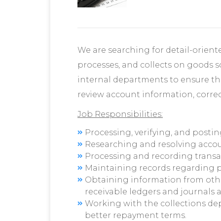
We are searching for detail-oriente
processes, and collects on goods s
internal departments to ensure tha
review account information, correc
Job Responsibilities:
Processing, verifying, and postin
Researching and resolving accou
Processing and recording transa
Maintaining records regarding 
Obtaining information from oth
receivable ledgers and journals a
Working with the collections de
better repayment terms.