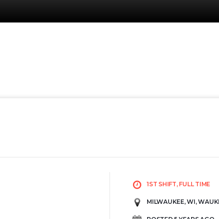
1ST SHIFT, FULL TIME
MILWAUKEE, WI, WAUK