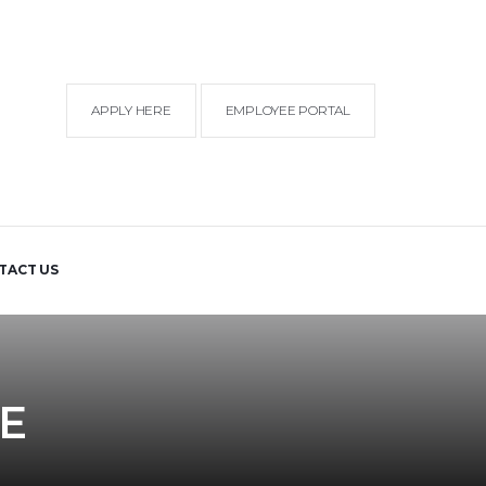
APPLY HERE
EMPLOYEE PORTAL
TACT US
E