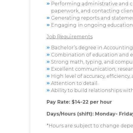
Performing administrative and cle
paperwork, and contacting client
Generating reports and statement
Engaging in ongoing educationa
Job Requirements
Bachelor’s degree in Accounting, 
Combination of education and e
Strong math, typing, and compute
Excellent communication, resear
High level of accuracy, efficiency,
Attention to detail.
Ability to build relationships wi
Pay Rate: $14-22 per hour
Days/Hours (shift): Monday- Friday
*Hours are subject to change depe