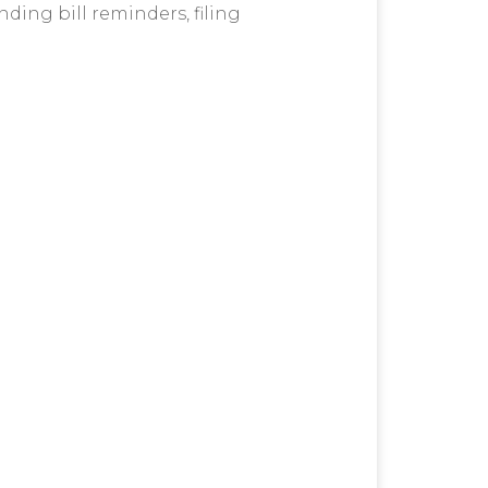
nding bill reminders, filing