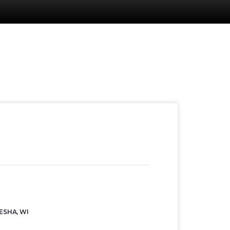
ESHA, WI