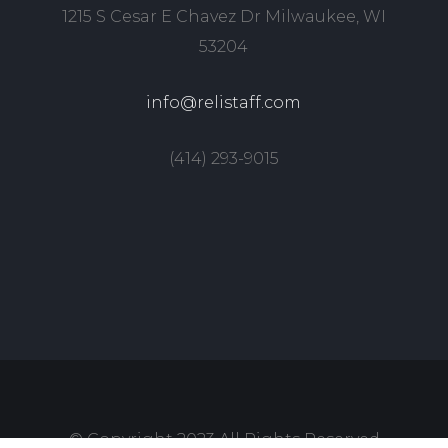
1215 S Cesar E Chavez Dr Milwaukee, WI
53204
info@relistaff.com
(414) 293-9015
© Copyright 2023 All Rights Reserved