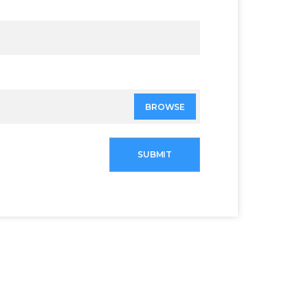
BROWSE
SUBMIT