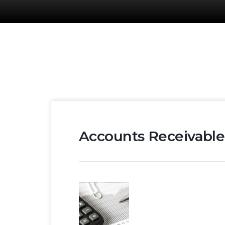
Accounts Receivable