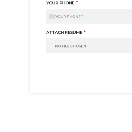
*
YOUR PHONE
*
ATTACH RESUME
NO FILE CHOSEN