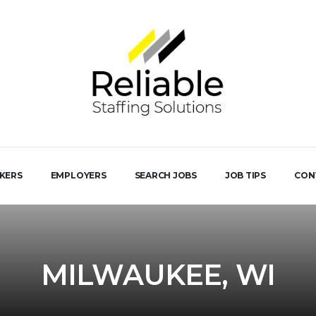
EKERS
EMPLOYERS
SEARCH JOBS
JOB TIPS
CON
MILWAUKEE, WI