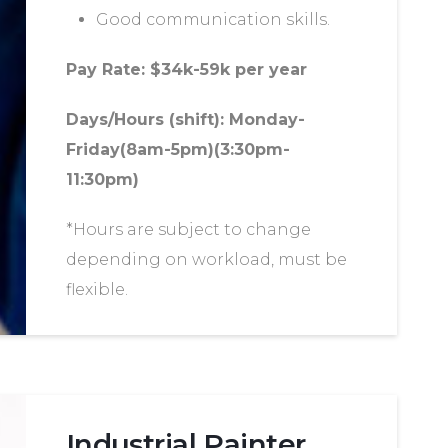
Good communication skills.
Pay Rate: $34k-59k per year
Days/Hours (shift): Monday-
Friday(8am-5pm)(3:30pm-
11:30pm)
*Hours are subject to change
depending on workload, must be
flexible.
Industrial Painter