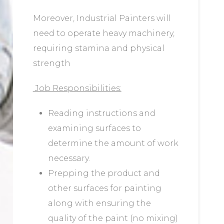
Moreover, Industrial Painters will
need to operate heavy machinery,
requiring stamina and physical
strength
Job Responsibilities:
Reading instructions and
examining surfaces to
determine the amount of work
necessary.
Prepping the product and
other surfaces for painting
along with ensuring the
quality of the paint (no mixing)