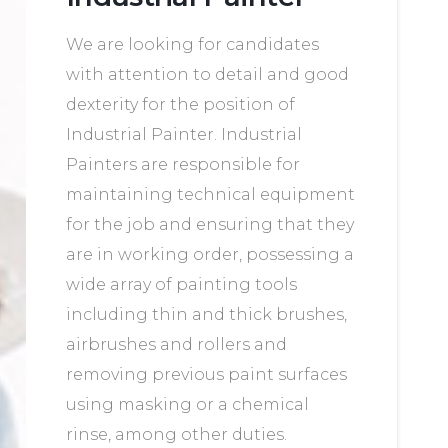
We are looking for candidates
with attention to detail and good
dexterity for the position of
Industrial Painter. Industrial
Painters are responsible for
maintaining technical equipment
for the job and ensuring that they
are in working order, possessing a
wide array of painting tools
including thin and thick brushes,
airbrushes and rollers and
removing previous paint surfaces
using masking or a chemical
rinse, among other duties.