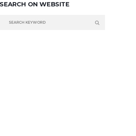
SEARCH
ON
WEBSITE