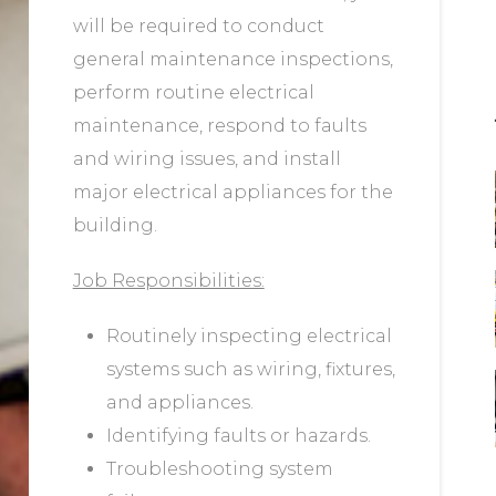
will be required to conduct
general maintenance inspections,
perform routine electrical
maintenance, respond to faults
and wiring issues, and install
major electrical appliances for the
building.
Job Responsibilities:
Routinely inspecting electrical
systems such as wiring, fixtures,
and appliances.
Identifying faults or hazards.
Troubleshooting system