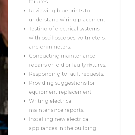
failures.
Reviewing blueprints to
understand wiring placement.
Testing of electrical systems
with oscilloscopes, voltmeters,
and ohmmeters.
Conducting maintenance
repairs on old or faulty fixtures.
Responding to fault requests.
Providing suggestions for
equipment replacement.
Writing electrical
maintenance reports.
Installing new electrical
appliances in the building.