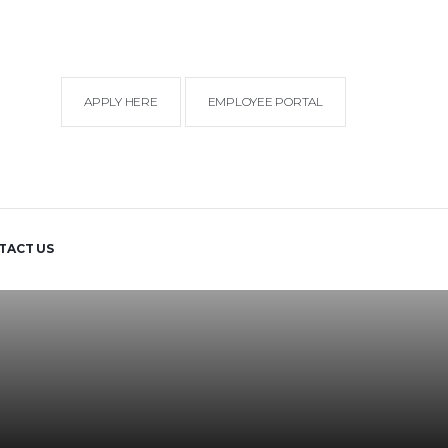
APPLY HERE
EMPLOYEE PORTAL
TACT US