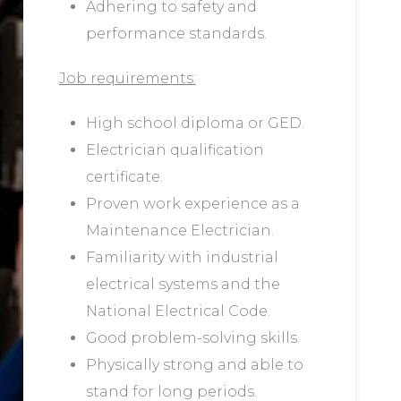
Adhering to safety and
performance standards.
Job requirements:
High school diploma or GED.
Electrician qualification
certificate.
Proven work experience as a
Maintenance Electrician.
Familiarity with industrial
electrical systems and the
National Electrical Code.
Good problem-solving skills.
Physically strong and able to
stand for long periods.