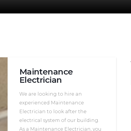
Maintenance
Electrician
We are looking to hire an
experienced Maintenance
Electrician to look after the
electrical system of our building.
As a Maintenance Electrician, you