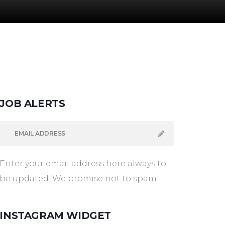
JOB
ALERTS
Enter your email address here always to
be updated. We promise not to spam!
INSTAGRAM
WIDGET