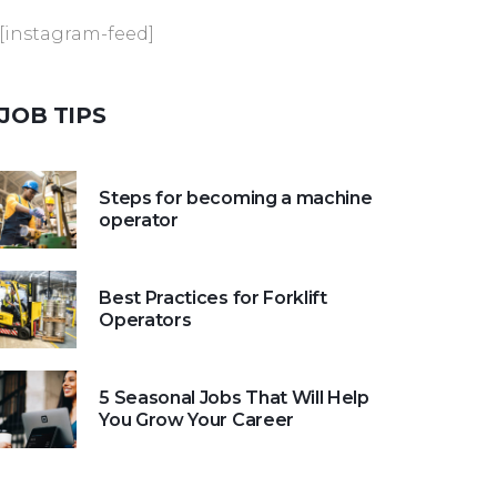
[instagram-feed]
JOB
TIPS
Steps for becoming a machine
operator
Best Practices for Forklift
Operators
5 Seasonal Jobs That Will Help
You Grow Your Career