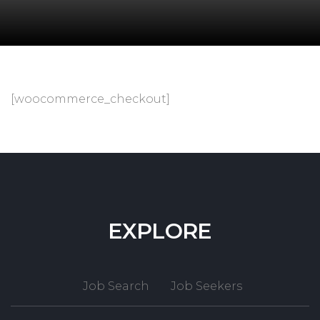
[woocommerce_checkout]
EXPLORE
Job Search
Job Seekers