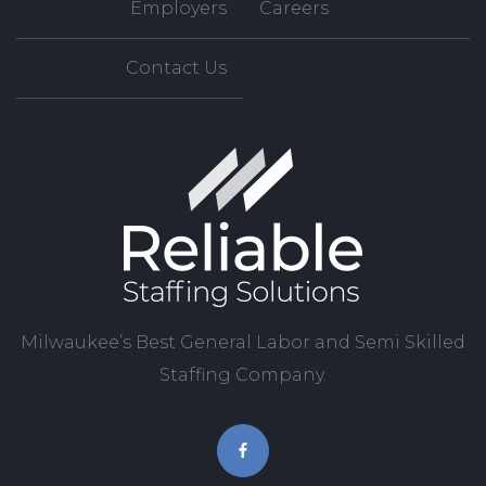
Employers
Careers
Contact Us
Milwaukee’s Best General Labor and Semi Skilled
Staffing Company.