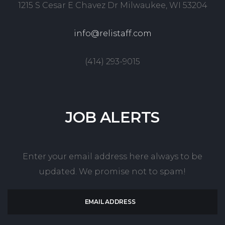
1215 S Cesar E Chavez Dr Milwaukee, WI 53204
info@relistaff.com
(414) 293-9015
JOB
ALERTS
Enter your email address here always to be
updated. We promise not to spam!