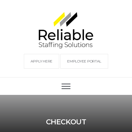
APPLY HERE
EMPLOYEE PORTAL
CHECKOUT